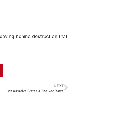
eaving behind destruction that
NEXT
Conservative States & The Red Wave