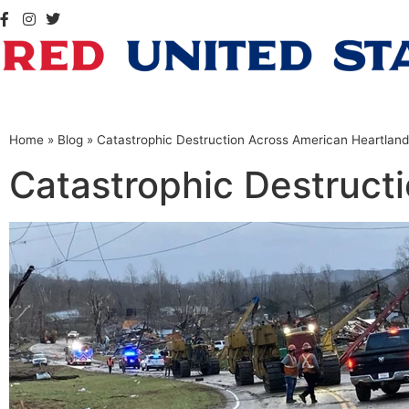
Home
»
Blog
»
Catastrophic Destruction Across American Heartland
Catastrophic Destruct