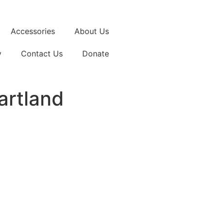
Accessories
About Us
y
Contact Us
Donate
artland