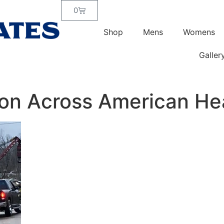
0
Shop
Mens
Womens
Galler
ion Across American He