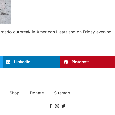
ornado outbreak in America’s Heartland on Friday evening, l
LinkedIn
Pinterest
Shop
Donate
Sitemap