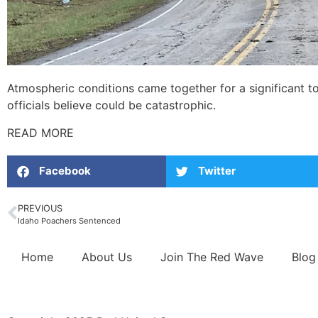
Atmospheric conditions came together for a significant t
officials believe could be catastrophic.
READ MORE
Facebook
Twitter
PREVIOUS
Idaho Poachers Sentenced
Home
About Us
Join The Red Wave
Blog