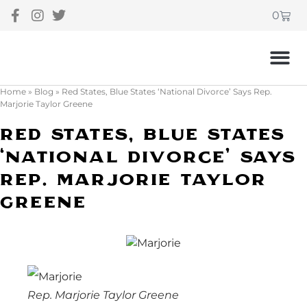
0
Home
»
Blog
»
Red States, Blue States ‘National Divorce’ Says Rep.
Marjorie Taylor Greene
Red States, Blue States
‘National Divorce’ Says
Rep. Marjorie Taylor
Greene
Rep. Marjorie Taylor Greene