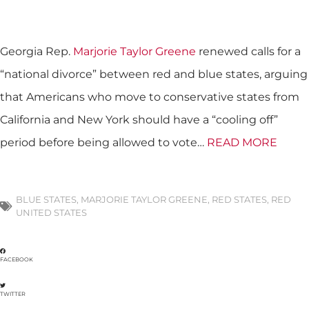
Georgia Rep.
Marjorie Taylor Greene
renewed calls for a
“national divorce” between red and blue states, arguing
that Americans who move to conservative states from
California and New York should have a “cooling off”
period before being allowed to vote…
READ MORE
BLUE STATES
,
MARJORIE TAYLOR GREENE
,
RED STATES
,
RED
UNITED STATES
FACEBOOK
TWITTER