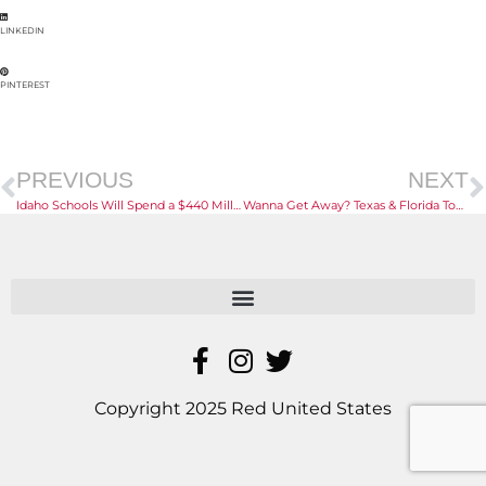
LINKEDIN
PINTEREST
PREVIOUS
NEXT
Idaho Schools Will Spend a $440 Million Federal Windfall
Wanna Get Away? Texas & Florida Top U-Haul’s Growth Index
Copyright 2025 Red United States