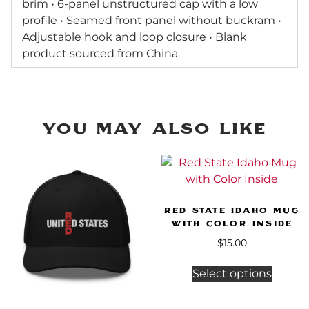
brim • 6-panel unstructured cap with a low
profile • Seamed front panel without buckram •
Adjustable hook and loop closure • Blank
product sourced from China
You may Also Like
Red State Idaho Mug
with Color Inside
$
15.00
Select options