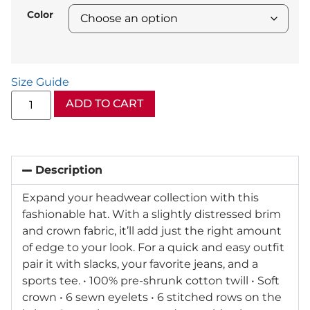
Color
Size Guide
ADD TO CART
Description
Expand your headwear collection with this
fashionable hat. With a slightly distressed brim
and crown fabric, it’ll add just the right amount
of edge to your look. For a quick and easy outfit
pair it with slacks, your favorite jeans, and a
sports tee. • 100% pre-shrunk cotton twill • Soft
crown • 6 sewn eyelets • 6 stitched rows on the