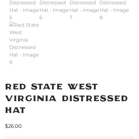
Red State West
Virginia Distressed
Hat
$
26.00