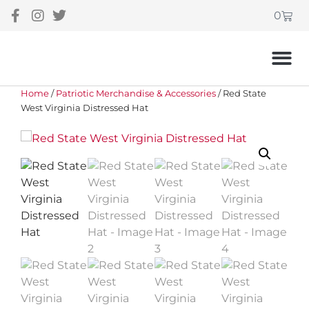
0
Home
/
Patriotic Merchandise & Accessories
/ Red State
West Virginia Distressed Hat