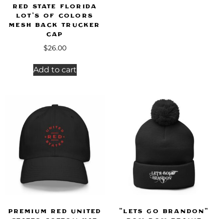
Red State Florida
LOT’S OF COLORS
Mesh Back Trucker
Cap
$
26.00
Add to cart
Premium Red United
"Lets Go Brandon"