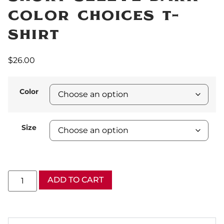
Color Choices T-
Shirt
$
26.00
Color
Size
ADD TO CART