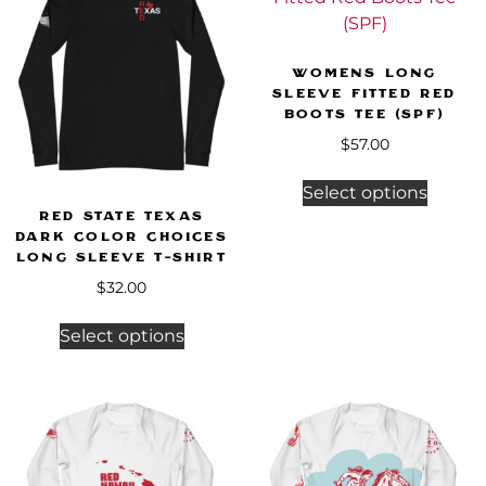
Womens Long
Sleeve Fitted Red
Boots Tee (SPF)
$
57.00
Select options
Red State Texas
Dark Color Choices
Long Sleeve T-Shirt
$
32.00
Select options