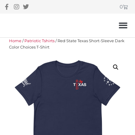
0
Home
/
Patriotic Tshirts
/ Red State Texas Short-Sleeve Dark
Color Choices T-Shirt