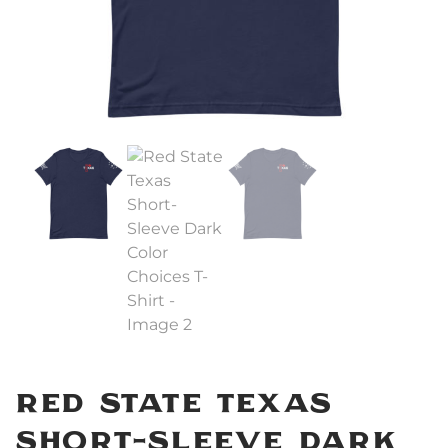
Red State Texas
Short-Sleeve Dark