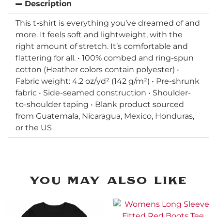
Description
This t-shirt is everything you’ve dreamed of and
more. It feels soft and lightweight, with the
right amount of stretch. It’s comfortable and
flattering for all. • 100% combed and ring-spun
cotton (Heather colors contain polyester) •
Fabric weight: 4.2 oz/yd² (142 g/m²) • Pre-shrunk
fabric • Side-seamed construction • Shoulder-
to-shoulder taping • Blank product sourced
from Guatemala, Nicaragua, Mexico, Honduras,
or the US
You may Also Like