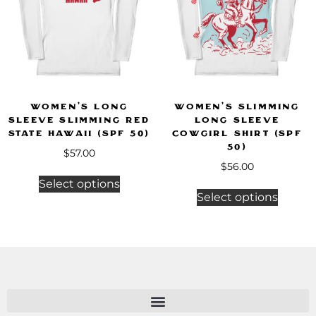
Women’s Long
Women’s Slimming
Sleeve Slimming Red
Long Sleeve
State Hawaii (SPF 50)
Cowgirl Shirt (SPF
50)
$
57.00
$
56.00
Select options
Select options