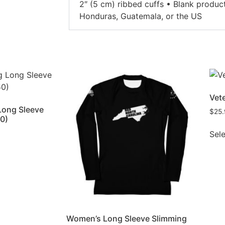
2″ (5 cm) ribbed cuffs • Blank produ
Honduras, Guatemala, or the US
Vete
Long Sleeve
$
25
50)
Sel
Women’s Long Sleeve Slimming