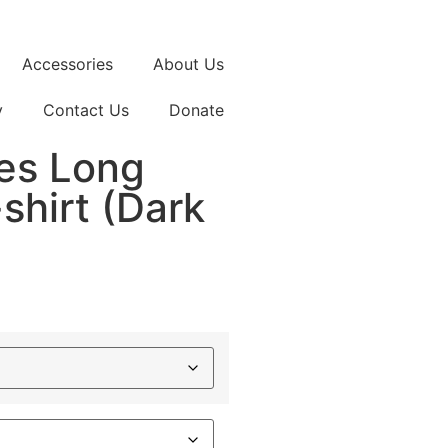
Accessories
About Us
y
Contact Us
Donate
es Long
shirt (Dark