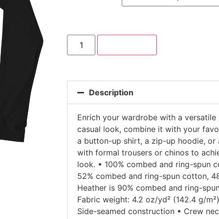
Add to cart
Description
Enrich your wardrobe with a versatile 
casual look, combine it with your favor
a button-up shirt, a zip-up hoodie, or 
with formal trousers or chinos to ach
look. • 100% combed and ring-spun co
52% combed and ring-spun cotton, 48%
Heather is 90% combed and ring-spun
Fabric weight: 4.2 oz/yd² (142.4 g/m²) 
Side-seamed construction • Crew neck