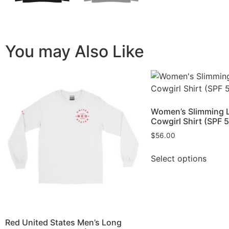
You may Also Like
Women’s Slimming 
Cowgirl Shirt (SPF 
$
56.00
Select options
Red United States Men’s Long