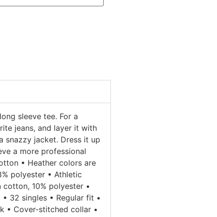
long sleeve tee. For a
ite jeans, and layer it with
a snazzy jacket. Dress it up
ieve a more professional
tton • Heather colors are
 polyester • Athletic
 cotton, 10% polyester •
• 32 singles • Regular fit •
 • Cover-stitched collar •