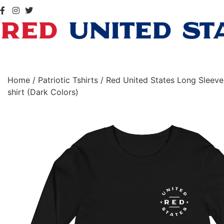
Home
/
Patriotic Tshirts
/ Red United States Long Sleeve
shirt (Dark Colors)