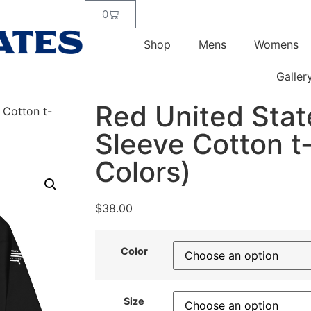
0
Shop
Mens
Womens
Galler
Red United Stat
 Cotton t-
Sleeve Cotton t-
Colors)
$
38.00
Color
Size