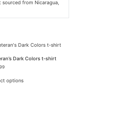
ct sourced from Nicaragua,
ran’s Dark Colors t-shirt
.99
ect options