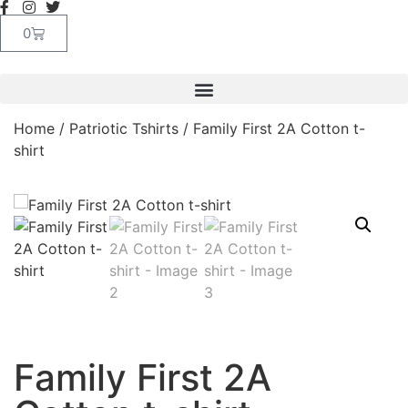
0
Home
/
Patriotic Tshirts
/ Family First 2A Cotton t-
shirt
Family First 2A