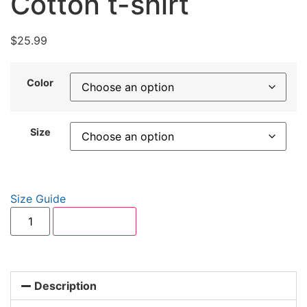
Cotton t-shirt
$
25.99
Color
Size
Size Guide
Add to cart
Description