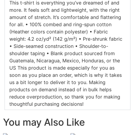
This t-shirt is everything you’ve dreamed of and
more. It feels soft and lightweight, with the right
amount of stretch. It’s comfortable and flattering
for all. • 100% combed and ring-spun cotton
(Heather colors contain polyester) • Fabric
weight: 4.2 oz/yd² (142 g/m²) • Pre-shrunk fabric
• Side-seamed construction • Shoulder-to-
shoulder taping • Blank product sourced from
Guatemala, Nicaragua, Mexico, Honduras, or the
US This product is made especially for you as
soon as you place an order, which is why it takes
us a bit longer to deliver it to you. Making
products on demand instead of in bulk helps
reduce overproduction, so thank you for making
thoughtful purchasing decisions!
You may Also Like