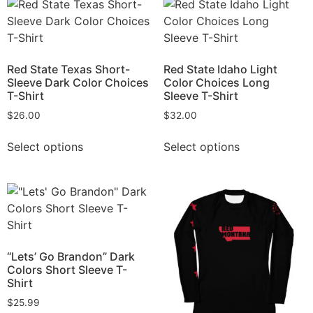
Red State Texas Short-
Red State Idaho Light
Sleeve Dark Color Choices
Color Choices Long
T-Shirt
Sleeve T-Shirt
$
26.00
$
32.00
Select options
Select options
“Lets’ Go Brandon” Dark
Colors Short Sleeve T-
Shirt
$
25.99