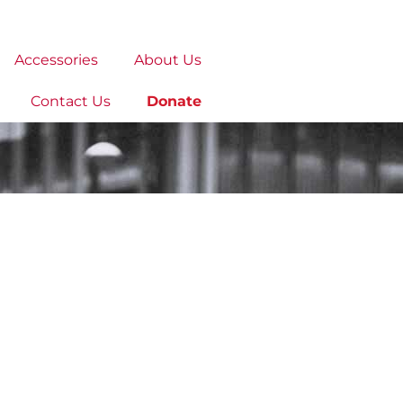
Accessories
About Us
Contact Us
Donate