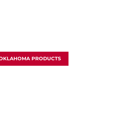
 OKLAHOMA PRODUCTS