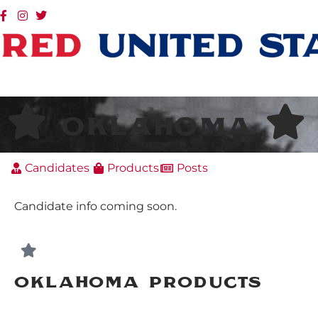
Oklahoma
Candidates
Products
Posts
Candidate info coming soon.
Oklahoma Products