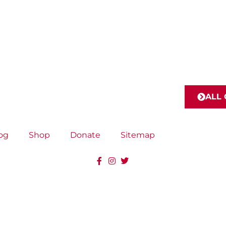
ALL
og
Shop
Donate
Sitemap