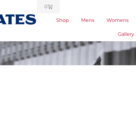
0
Shop
Mens
Womens
Gallery