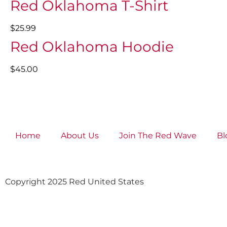
Red Oklahoma T-Shirt
$25.99
Red Oklahoma Hoodie
$45.00
Home
About Us
Join The Red Wave
Bl
Copyright 2025 Red United States