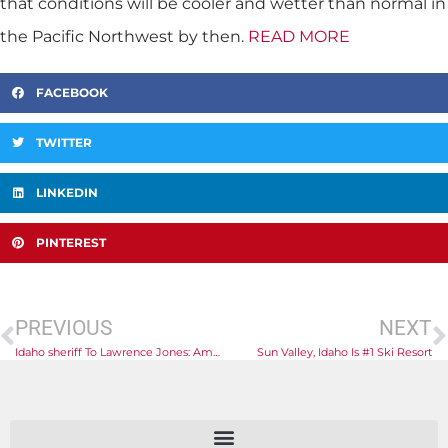
that conditions will be cooler and wetter than normal in
the Pacific Northwest by then.
READ MORE
FACEBOOK
TWITTER
LINKEDIN
PINTEREST
PREVIOUS
NEXT
Idaho sheriff To Lawrence Jones: America ‘losing the war’ Against Fentanyl At Border
Sun Valley, Idaho Is #1 Ski Resort