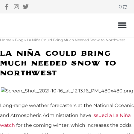
0
Home
»
Blog
»
La Niña Could Bring Much Needed Snow to Northwest
La Niña Could Bring
Much Needed Snow To
Northwest
Long-range weather forecasters at the National Oceanic
and Atmospheric Administration have
issued a La Niña
watch
for the coming winter, which increases the odds