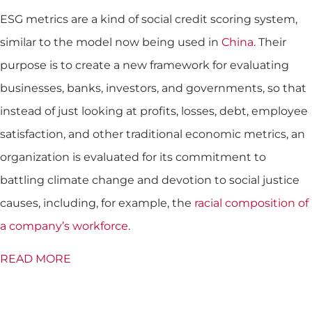
ESG metrics are a kind of social credit scoring system,
similar to the model now being used in
China
. Their
purpose is to create a new framework for evaluating
businesses, banks, investors, and governments, so that
instead of just looking at profits, losses, debt, employee
satisfaction, and other traditional economic metrics, an
organization is evaluated for its commitment to
battling climate change and devotion to social justice
causes, including, for example, the
racial composition of
a company’s workforce
.
READ MORE