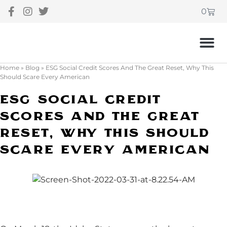
0
Home
»
Blog
»
ESG Social Credit Scores And The Great Reset, Why This
Should Scare Every American
ESG Social Credit
Scores And The Great
Reset, Why This Should
Scare Every American