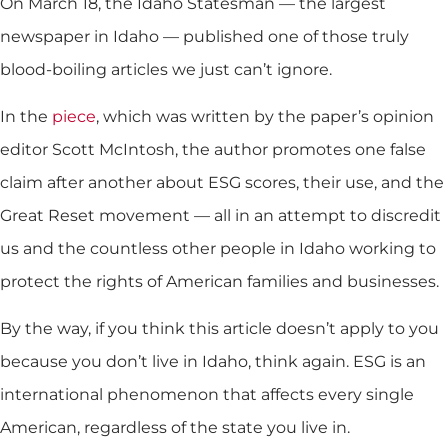
On March 18, the Idaho Statesman — the largest
newspaper in Idaho — published one of those truly
blood-boiling articles we just can’t ignore.
In the
piece
, which was written by the paper’s opinion
editor Scott McIntosh, the author promotes one false
claim after another about ESG scores, their use, and the
Great Reset movement — all in an attempt to discredit
us and the countless other people in Idaho working to
protect the rights of American families and businesses.
By the way, if you think this article doesn’t apply to you
because you don’t live in Idaho, think again. ESG is an
international phenomenon that affects every single
American, regardless of the state you live in.