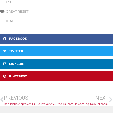
ESG
,
GREAT RESET
,
IDAHO
FACEBOOK
TWITTER
LINKEDIN
PINTEREST
PREVIOUS
NEXT
Red Idaho Approves Bill To Prevent Vaccine Discrimination
Red Tsunami Is Coming Republicans Flip Democratic Dominance In Kenosha