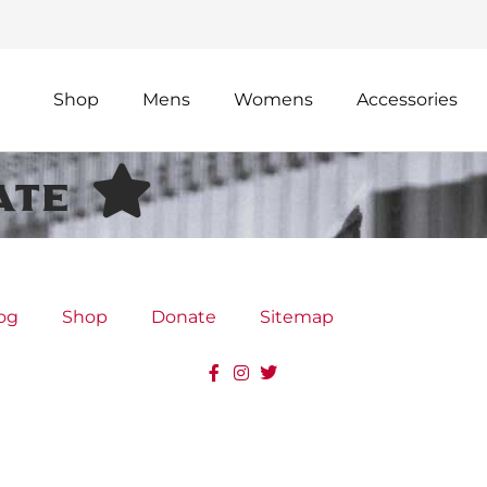
Shop
Mens
Womens
Accessories
ate
og
Shop
Donate
Sitemap