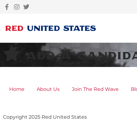
Add A Candid
Home
About Us
Join The Red Wave
Bl
Copyright 2025 Red United States