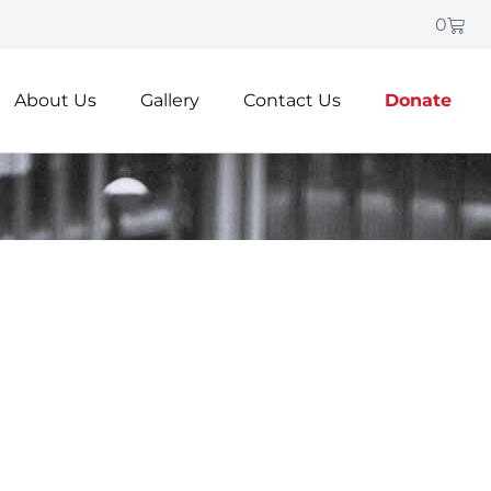
0
About Us
Gallery
Contact Us
Donate